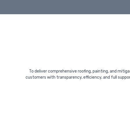
To deliver comprehensive roofing, painting, and mitiga
customers with transparency, efficiency, and full suppo