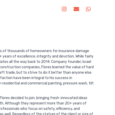
es of thousands of homeowners for insurance damage
 years of excellence, integrity and devotion. While fairly
dates all the way back to 2014. Company founder, Israel
y construction companies, Flores learned the value of hard
t trade, but to strive to do it better than anyone else.
sfaction have been integral to his success in
 residential and commercial painting, pressure wash, tilt
lores decided to join, bringing fresh-innovated ideas
wth. Although they represent more than 20+ years of
ofessionals who focus on safety, efficiency, and
 well. Regardless of the stature of the client or size of