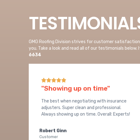
TESTIMONIAL
GMG Roofing Division strives for customer satisfactio
you. Take a look and read all of our testimonials below. 
6634





"Showing up on time"
The best when negotiating with insurance
adjusters. Super clean and professional.
Always showing up on time. Overall: Experts!
Robert Ginn
Customer