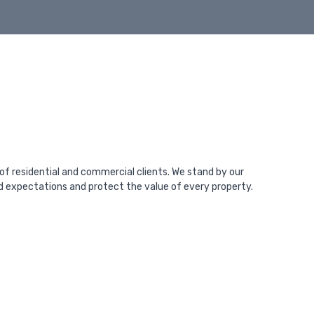
 of residential and commercial clients. We stand by our
ed expectations and protect the value of every property.