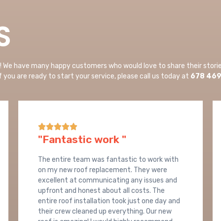
S
n! We have many happy customers who would love to share their stori
If you are ready to start your service, please call us today at
678 46





"Fantastic work "
The entire team was fantastic to work with
on my new roof replacement. They were
excellent at communicating any issues and
upfront and honest about all costs. The
entire roof installation took just one day and
their crew cleaned up everything. Our new