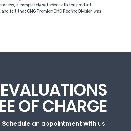
process, is completely satisfied with the product
t, and felt that GMG Premier/GMG Roofing Division was
 EVALUATIONS
REE OF CHARGE
Schedule an appointment with us!