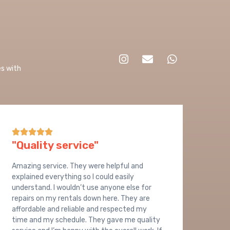
es with
9





"Quality service"
Amazing service. They were helpful and
explained everything so I could easily
understand. I wouldn’t use anyone else for
repairs on my rentals down here. They are
affordable and reliable and respected my
time and my schedule. They gave me quality