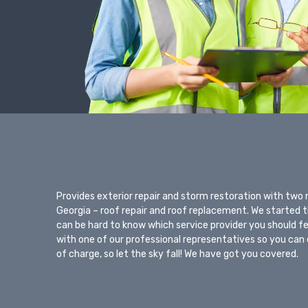
Provides exterior repair and storm restoration with two
Georgia – roof repair and roof replacement. We started thi
can be hard to know which service provider you should f
with one of our professional representatives so you can 
of charge, so let the sky fall! We have got you covered.