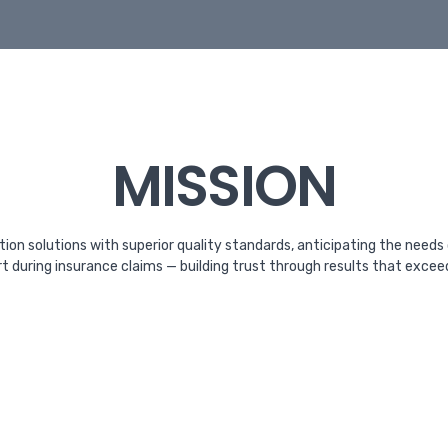
MISSION
tion solutions with superior quality standards, anticipating the needs
rt during insurance claims — building trust through results that exce