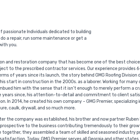
 passionate Individuals dedicated to building
o do a repair, run some maintenance or get a
with you.
ion and restoration company that has become one of the best choic
ject to the prescribed contractor services. Our experience provides 6+
erms of years since its launch, the story behind GMG Roofing Division 
 his start in construction in the 2000s. as a laborer. Working for man
mbued him with the sense that it isn’t enough to merely perform a craf
the years since, his attention-to-detail and commitment to client sati
on. In 2014, he created his own company – GMG Premier, specializing in
ure, caulk, drywall, and so much more.
ter the company was established, his brother and now partner Ruben F
prospective to the business contributing tremendously to their gro
 together, they assembled a team of skilled and seasoned industry pr
atisfaction. Today, GMG Premier serves all Georgia and other states as