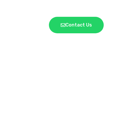
Contact Us
LICY
 AND
NE PLACE