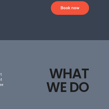
Book now
WHAT
it
nt
WE DO
ree