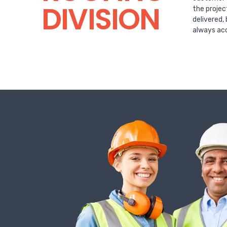
DIVISION
the projec
delivered,
always acc