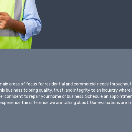
 main areas of focus for residential and commercial needs throughout
s business to bring quality, trust, and integrity to an industry where 
eel confident to repair your home or business. Schedule an appointme
experience the difference we are talking about. Our evaluations are f