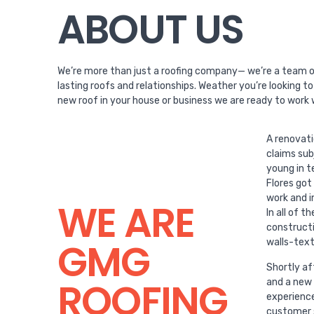
ABOUT US
We’re more than just a roofing company— we’re a team of
lasting roofs and relationships. Weather you’re looking t
new roof in your house or business we are ready to work 
A renovat
claims sub
young in t
Flores got
work and i
WE ARE
In all of 
constructi
GMG
walls-text
Shortly af
ROOFING
and a new 
experience
customer s