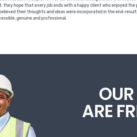
t, they hope that every job ends with a happy client who enjoyed the 
 believed their thoughts and ideas were incorporated in the end-resul
essible, genuine and professional.
OUR
ARE F