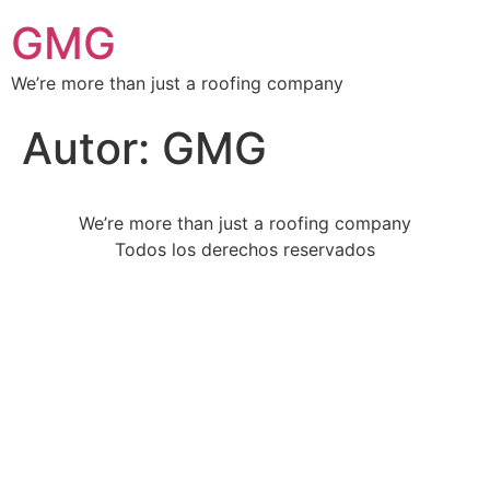
GMG
We’re more than just a roofing company
Autor:
GMG
We’re more than just a roofing company
Todos los derechos reservados